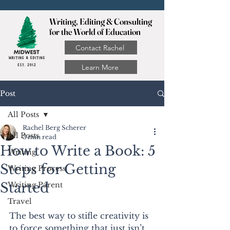
Writing, Editing & Consulting
for the World of Education
Contact Rachel
Learn More
Post
All Posts
Rachel Berg Scherer
All Posts
3 min read
How to Write a Book: 5
Writing
Steps for Getting
Writing Process
Started
Writing Parent
Travel
The best way to stifle creativity is 
to force something that just isn’t 