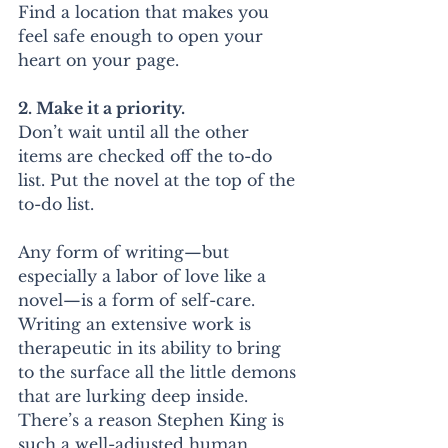
Find a location that makes you 
feel safe enough to open your 
heart on your page.
2. Make it a priority.
Don’t wait until all the other 
items are checked off the to-do 
list. Put the novel at the top of the 
to-do list.
Any form of writing—but 
especially a labor of love like a 
novel—is a form of self-care. 
Writing an extensive work is 
therapeutic in its ability to bring 
to the surface all the little demons 
that are lurking deep inside. 
There’s a reason Stephen King is 
such a well-adjusted human 