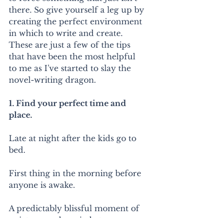
there. So give yourself a leg up by 
creating the perfect environment 
in which to write and create. 
These are just a few of the tips 
that have been the most helpful 
to me as I've started to slay the 
novel-writing dragon.
1. Find your perfect time and 
place.
Late at night after the kids go to 
bed.
First thing in the morning before 
anyone is awake.
A predictably blissful moment of 