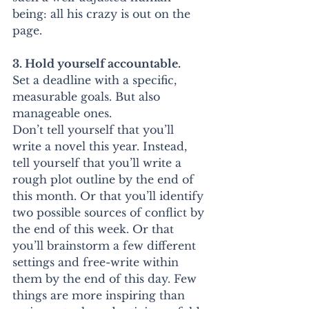
being: all his crazy is out on the 
page.
3. Hold yourself accountable.
Set a deadline with a specific, 
measurable goals. But also 
manageable ones.
Don’t tell yourself that you’ll 
write a novel this year. Instead, 
tell yourself that you’ll write a 
rough plot outline by the end of 
this month. Or that you’ll identify 
two possible sources of conflict by 
the end of this week. Or that 
you’ll brainstorm a few different 
settings and free-write within 
them by the end of this day. Few 
things are more inspiring than 