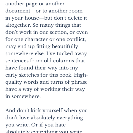
another page or another 
document—or to another room 
in your house—but don’t delete it 
altogether. So many things that 
don’t work in one section, or even 
for one character or one conflict, 
may end up fitting beautifully 
somewhere else. I’ve tucked away 
sentences from old columns that 
have found their way into my 
early sketches for this book. High-
quality words and turns of phrase 
have a way of working their way 
in somewhere.
And don’t kick yourself when you 
don’t love absolutely everything 
you write. Or if you hate 
absolutely everything you write. 