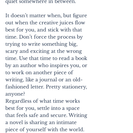
quiet somewhere in between.
It doesn’t matter when, but figure 
out when the creative juices flow 
best for you, and stick with that 
time. Don’t force the process by 
trying to write something big, 
scary and exciting at the wrong 
time. Use that time to read a book 
by an author who inspires you, or 
to work on another piece of 
writing, like a journal or an old-
fashioned letter. Pretty stationery, 
anyone?
Regardless of what time works 
best for you, settle into a space 
that feels safe and secure. Writing 
a novel is sharing an intimate 
piece of yourself with the world. 