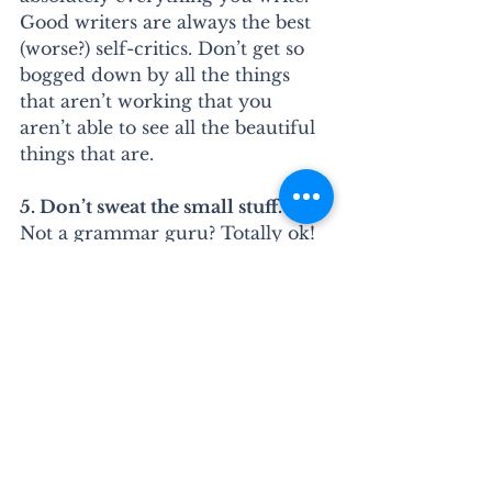
Good writers are always the best 
(worse?) self-critics. Don’t get so 
bogged down by all the things 
that aren’t working that you 
aren’t able to see all the beautiful 
things that are.
5. Don’t sweat the small stuff.
Not a grammar guru? Totally ok! 
Many great writers--even 
successful novelists--definitely 
aren’t. Thankfully, that’s a super 
easy thing to fix. Write without 
censoring yourself, then go back 
and catch all the little things. Or 
double-check yourself with one 
of my 
grammar or writing 
guides
. They’re a great check for 