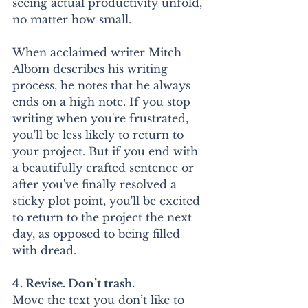
seeing actual productivity unfold, 
no matter how small.
When acclaimed writer Mitch 
Albom describes his writing 
process, he notes that he always 
ends on a high note. If you stop 
writing when you're frustrated, 
you'll be less likely to return to 
your project. But if you end with 
a beautifully crafted sentence or 
after you've finally resolved a 
sticky plot point, you'll be excited 
to return to the project the next 
day, as opposed to being filled 
with dread.
4. Revise. Don’t trash.
Move the text you don’t like to 