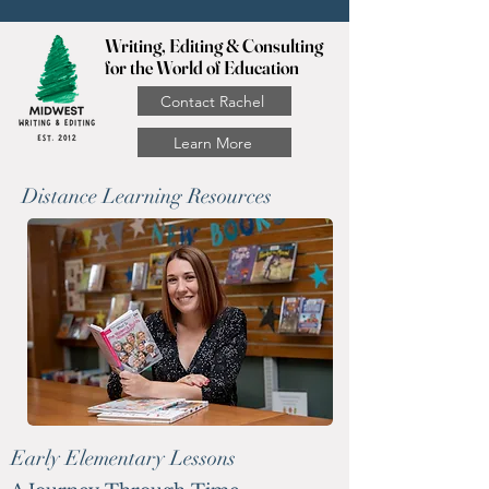
Writing, Editing & Consulting
for the World of Education
Contact Rachel
Learn More
Distance Learning Resources
Early Elementary Lessons