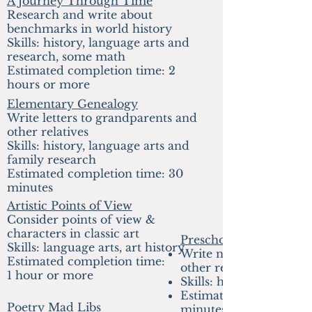
A Journey Through Time
Research and write about
benchmarks in world history
Sk
ills: history, language arts and
research, some math
E
stimated completion time: 2
hours or more
Elementary
Genealogy
Write letters to grandparents and
other relatives
Skills: history, language arts and
family research
Estimated completion time: 30
minutes
Artistic Points of View
Consider points of view &
characters in classic art
Preschool
Skills: language arts, art history
Write notes to grandpa
Estimated completion time:
other relatives
1 hour or more
Skills: history, writing
Estimated completion 
Poetry Mad Libs
minutes