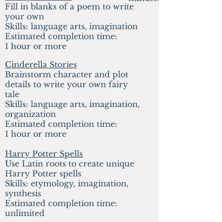
Fill in blanks of a poem to write
your own
Skills: language arts, imagination
Estimated completion time:
1 hour or more
Cinderella Stories
Brainstorm character and plot
details to write your own fairy
tale
Skills: language arts, imagination,
organization
Estimated completion time:
1 hour or more
Harry Potter Spells
Use Latin roots to create unique
Harry Potter spells
Skills: etymology, imagination,
synthesis
Estimated completion time:
unlimited