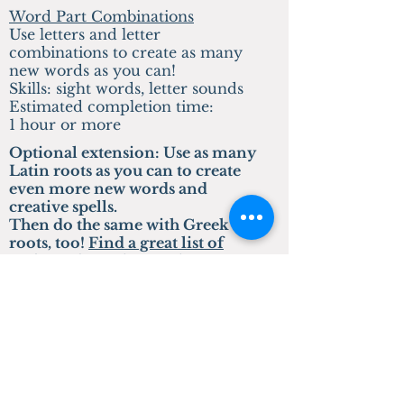
Word Part Combinations
Use letters and letter
combinations to create as many
new words as you can!
Skills: sight words, letter sounds
Estimated completion time:
1 hour or more
Optional extension: Use as many
Latin roots as you can to create
even more new words and
creative spells.
Then do the same with Greek
roots, too!
Find a great list of
Latin and Greek roots here
.
Preschool Lessons
Colored Counting Blocks
Write and draw about events in
world history
Skills: counting and coloring
Estimated completion time: Less