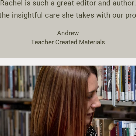
Rachel is such a great editor and author
 the insightful care she takes with our pr
And
rew
Teacher Created Materials