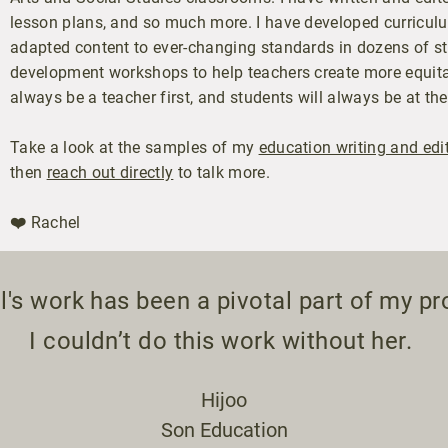
lesson plans, and so much more. I have developed curriculu
adapted content to ever-changing standards in dozens of st
development workshops to help teachers create more equitab
always be a teacher first, and students will always be at the
Take a look at the samples of my
education writing and edi
then
reach out directly
to talk more.
❤️ Rachel
's work has been a pivotal part of my pr
I couldn’t do this work without her.
Hijoo
Son Education