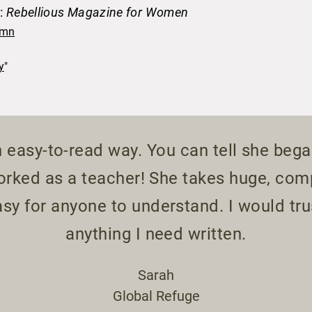
n:
Rebellious Magazine for Women
umn
y
"​
 easy-to-read way. You can tell she bega
worked as a teacher! She takes huge, co
sy for anyone to understand. I would trus
anything I need written.
Sarah
Global Refuge