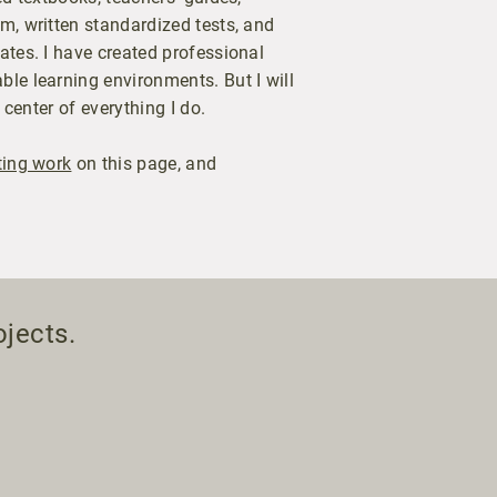
m, written standardized tests, and
ates. I have created professional
le learning environments. But I will
 center of everything I do.
ting work
on this page, and
ojects.