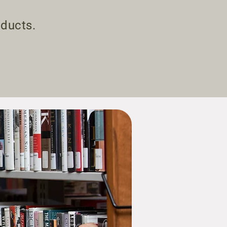
.
oducts.