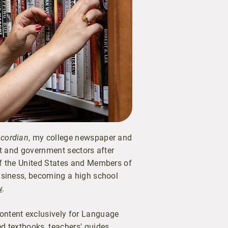
cordian
, my college newspaper and
ofit and government sectors after
of the United States and Members of
business, becoming a high school
w
.
ontent exclusively for Language
d textbooks, teachers' guides,