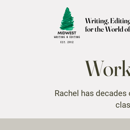
Writing, Editin
for the World o
Worki
Rachel has decades o
clas