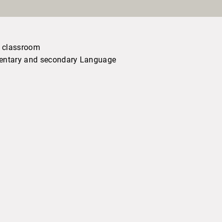
s classroom
ementary and secondary Language