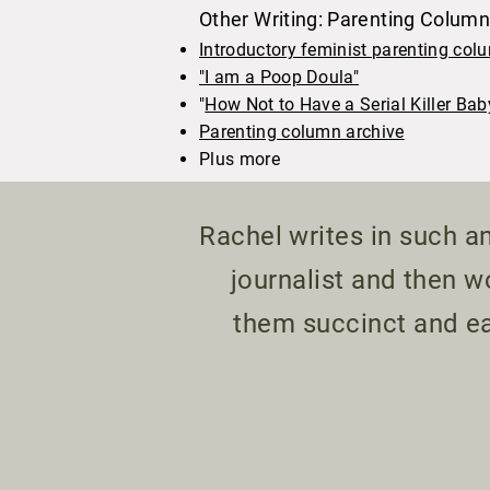
Other Writing: Parenting Colum
Introductory feminist parenting col
"I am a Poop Doula"
"
How Not to Have a Serial Killer Bab
Parenting column archive
Plus more
Rachel writes in such an
journalist and then 
them succinct and ea