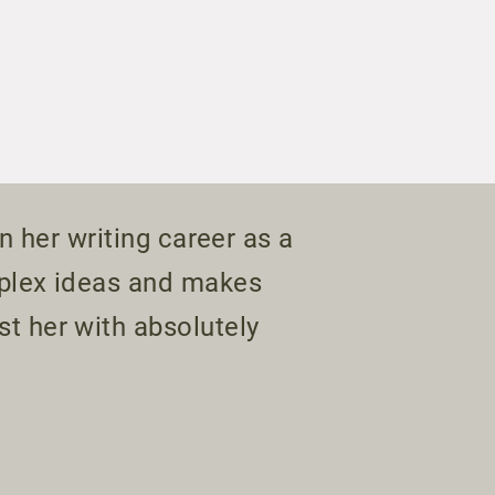
n her writing career as a
mplex ideas and makes
t her with absolutely