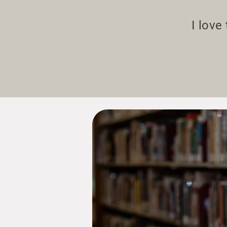
I love