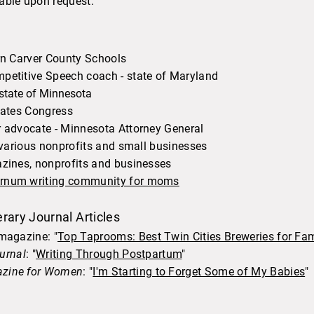
able upon request.
rn Carver County Schools
petitive Speech coach - state of Maryland
 state of Minnesota
 States Congress
r advocate - Minnesota Attorney General
- various nonprofits and small businesses
azines, nonprofits and businesses
ernum writing community for moms
rary Journal Articles
agazine: "
Top Taprooms: Best Twin Cities Breweries for Fam
ournal
: "
Writing Through Postpartum
"​
azine for Women
: "
I'm Starting to Forget Some of My Babies
"