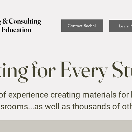
g & Consulting
Contact Rachel
Learn 
f Education
ng for Every S
f experience creating materials for
srooms...as well as thousands of ot