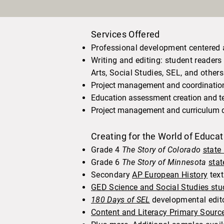
Services Offered
Professional development centered 
Writing and editing: student reade
Arts, Social Studies, SEL, and others
Project management and coordination,
Education assessment creation and te
Project management and curriculum 
Creating for the World of Educa
Grade 4
The Story of Colorado
state
Grade 6
The Story of Minnesota
stat
Secondary
AP European History
tex
GED Science and Social Studies stu
180 Days of SEL
developmental edit
Content and Literacy Primary Sourc