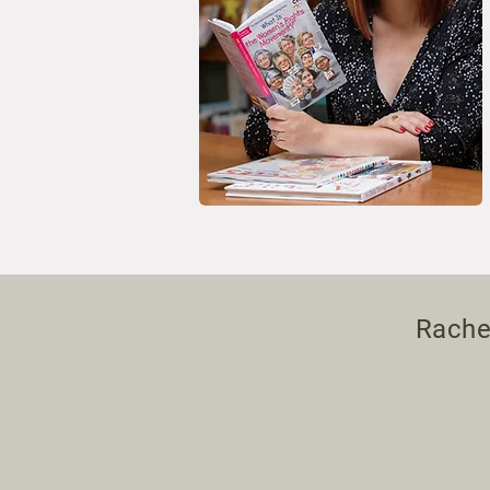
Rachel