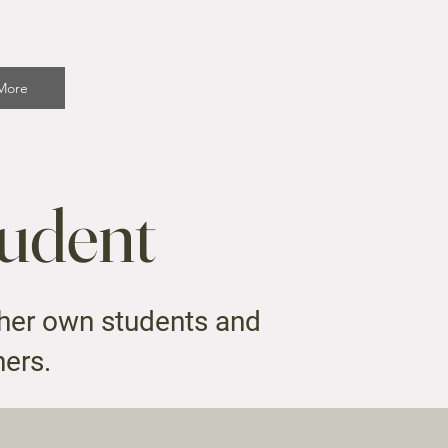
More
tudent
 her own students and
hers.