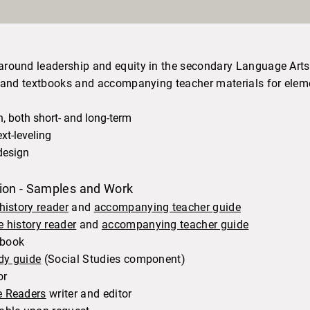
around leadership and equity in the secondary Language Art
rs and textbooks and accompanying teacher materials for el
 both short- and long-term
xt-leveling
design
tion - Samples and Work
 history reader
and
accompanying teacher guide
e history reader
and
accompanying teacher guide
tbook
dy guide
(Social Studies component)​
or
e Readers
writer and editor