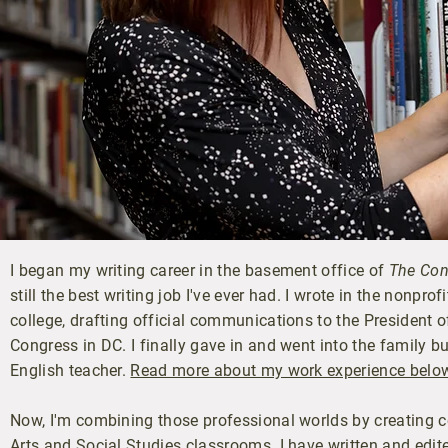
I began my writing career in the basement office of
The Con
still the best writing job I've ever had. I wrote in the nonpr
college, drafting official communications to the President 
Congress in DC. I finally gave in and went into the family 
English teacher.
Read more about my work experience belo
Now, I'm combining those professional worlds by creating c
Arts and Social Studies classrooms. I have written and edite