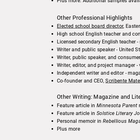
Plus more. Additional samples avail
Other Professional Highlights
Elected school board director
, Easte
High school English teacher and com
Licensed secondary English teacher -
Writer and public speaker - United
Writer, public speaker, and consume
Writer, editor, and project manager 
Independent writer and editor - mag
Co-founder and CEO,
Scribente Mat
Other Writing: Magazine and Lite
Feature article in
Minnesota Parent
m
Feature article in
Solstice Literary J
Personal memoir in
Rebellious Mag
Plus more